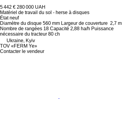
5 442 €
280 000 UAH
Matériel de travail du sol - herse à disques
État
neuf
Diamètre du disque
560 mm
Largeur de couverture
2,7 m
Nombre de rangées
18
Capacité
2,88 ha/h
Puissance
nécessaire du tracteur
80 ch
Ukraine, Kyiv
TOV «FERM Ye»
Contacter le vendeur