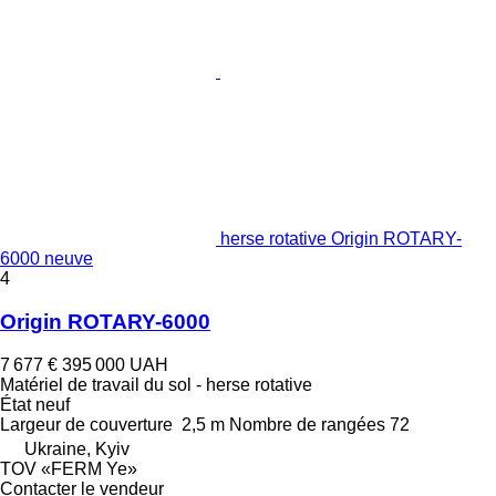
herse rotative Origin ROTARY-
6000 neuve
4
Origin ROTARY-6000
7 677 €
395 000 UAH
Matériel de travail du sol - herse rotative
État
neuf
Largeur de couverture
2,5 m
Nombre de rangées
72
Ukraine, Kyiv
TOV «FERM Ye»
Contacter le vendeur