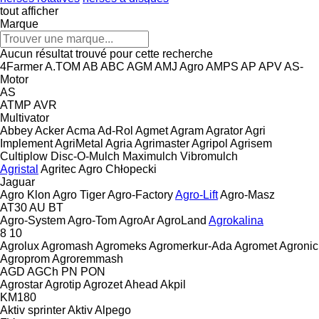
tout afficher
Marque
Aucun résultat trouvé pour cette recherche
4Farmer
A.TOM
AB
ABC
AGM
AMJ Agro
AMPS
AP
APV
AS-
Motor
AS
ATMP
AVR
Multivator
Abbey
Acker
Acma
Ad-Rol
Agmet
Agram
Agrator
Agri
Implement
AgriMetal
Agria
Agrimaster
Agripol
Agrisem
Cultiplow
Disc-O-Mulch
Maximulch
Vibromulch
Agristal
Agritec
Agro Chłopecki
Jaguar
Agro Klon
Agro Tiger
Agro-Factory
Agro-Lift
Agro-Masz
AT30
AU
BT
Agro-System
Agro-Tom
AgroAr
AgroLand
Agrokalina
8
10
Agrolux
Agromash
Agromeks
Agromerkur-Ada
Agromet
Agronic
Agroprom
Agroremmash
AGD
AGCh
PN
PON
Agrostar
Agrotip
Agrozet
Ahead
Akpil
KM180
Aktiv sprinter
Aktiv
Alpego