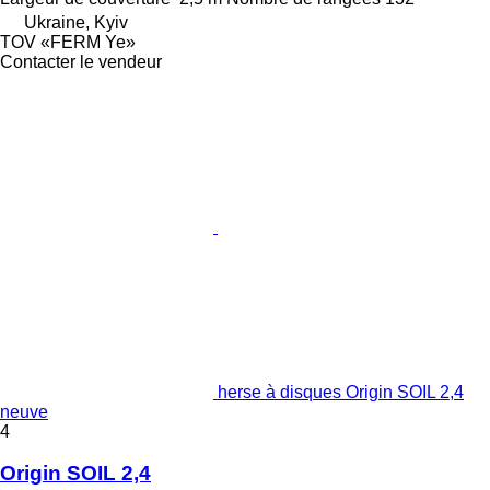
Ukraine, Kyiv
TOV «FERM Ye»
Contacter le vendeur
herse à disques Origin SOIL 2,4
neuve
4
Origin SOIL 2,4