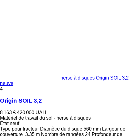
herse à disques Origin SOIL 3,2
neuve
4
Origin SOIL 3,2
8 163 €
420 000 UAH
Matériel de travail du sol - herse à disques
État
neuf
Type
pour tracteur
Diamètre du disque
560 mm
Largeur de
couverture
3,35 m
Nombre de rangées
24
Profondeur de