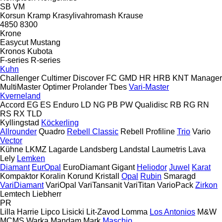
SB
VM
Korsun
Kramp
Krasylivahromash
Krause
4850
8300
Krone
Easycut
Mustang
Kronos
Kubota
F-series
R-series
Kuhn
Challenger
Cultimer
Discover
FC
GMD
HR
HRB
KNT
Manager
MultiMaster
Optimer
Prolander
Tbes
Vari-Master
Kverneland
Accord
EG
ES
Enduro
LD
NG
PB
PW
Qualidisc
RB
RG
RN
RS
RX
TLD
Kyllingstad
Köckerling
Allrounder
Quadro
Rebell Classic
Rebell Profiline
Trio
Vario
Vector
Kühne
LKMZ
Lagarde
Landsberg
Landstal
Laumetris
Lava
Lely
Lemken
Diamant
EurOpal
EuroDiamant
Gigant
Heliodor
Juwel
Karat
Kompaktor
Koralin
Korund
Kristall
Opal
Rubin
Smaragd
VariDiamant
VariOpal
VariTansanit
VariTitan
VarioPack
Zirkon
Lemtech
Liebherr
PR
Lilla Harrie
Lipco
Lisicki
Lit-Zavod
Lomma
Los Antonios
M&W
MCMS Warka
Mandam
Mark
Maschio