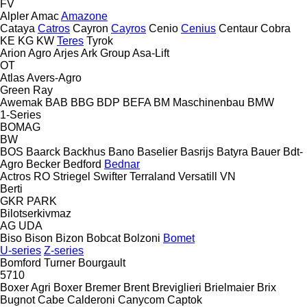
FV
Alpler
Amac
Amazone
Cataya
Catros
Cayron
Cayros
Cenio
Cenius
Centaur
Cobra
KE
KG
KW
Teres
Tyrok
Arion Agro
Arjes
Ark Group
Asa-Lift
OT
Atlas
Avers-Agro
Green Ray
Awemak
BAB
BBG
BDP
BEFA
BM Maschinenbau
BMW
1-Series
BOMAG
BW
BOS
Baarck
Backhus
Bano
Baselier
Basrijs
Batyra
Bauer
Bdt-
Agro
Becker
Bedford
Bednar
Actros RO
Striegel
Swifter
Terraland
Versatill VN
Berti
GKR
PARK
Bilotserkivmaz
AG
UDA
Biso
Bison
Bizon
Bobcat
Bolzoni
Bomet
U-series
Z-series
Bomford Turner
Bourgault
5710
Boxer Agri
Boxer
Bremer
Brent
Breviglieri
Brielmaier
Brix
Bugnot
Cabe
Calderoni
Canycom
Captok