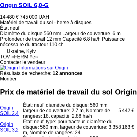
Origin SOIL 6,0-G
14 480 €
745 000 UAH
Matériel de travail du sol - herse à disques
État
neuf
Diamètre du disque
560 mm
Largeur de couverture
6 m
Profondeur de travail
12 mm
Capacité
6,8 ha/h
Puissance
nécessaire du tracteur
110 ch
Ukraine, Kyiv
TOV «FERM Ye»
Contacter le vendeur
Informations sur Origin
Résultats de recherche:
12 annonces
Montrer
Prix de matériel de travail du sol Origin
État: neuf, diamètre du disque: 560 mm,
Origin
largeur de couverture: 2,7 m, Nombre de
5 442 €
SOIL 2,4
rangées: 18, capacité: 2,88 ha/h
État: neuf, type: pour tracteur, diamètre du
Origin
disque: 560 mm, largeur de couverture: 3,35
8 163 €
SOIL 3,2
m, Nombre de rangées: 24