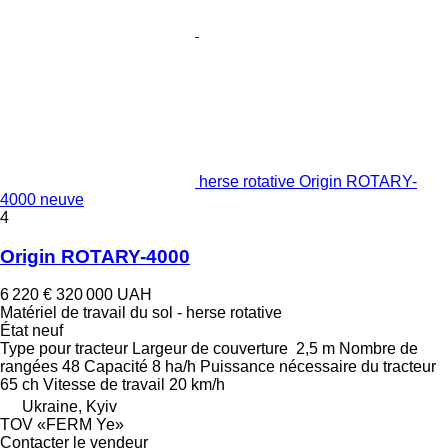
herse rotative Origin ROTARY-
4000 neuve
4
Origin ROTARY-4000
6 220 €
320 000 UAH
Matériel de travail du sol - herse rotative
État
neuf
Type
pour tracteur
Largeur de couverture
2,5 m
Nombre de
rangées
48
Capacité
8 ha/h
Puissance nécessaire du tracteur
65 ch
Vitesse de travail
20 km/h
Ukraine, Kyiv
TOV «FERM Ye»
Contacter le vendeur