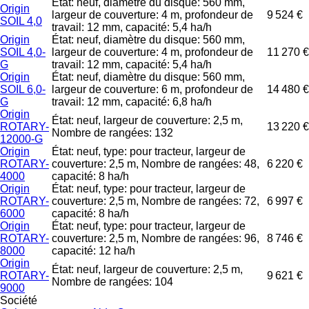
État: neuf, diamètre du disque: 560 mm,
Origin
largeur de couverture: 4 m, profondeur de
9 524 €
SOIL 4,0
travail: 12 mm, capacité: 5,4 ha/h
Origin
État: neuf, diamètre du disque: 560 mm,
SOIL 4,0-
largeur de couverture: 4 m, profondeur de
11 270 €
G
travail: 12 mm, capacité: 5,4 ha/h
Origin
État: neuf, diamètre du disque: 560 mm,
SOIL 6,0-
largeur de couverture: 6 m, profondeur de
14 480 €
G
travail: 12 mm, capacité: 6,8 ha/h
Origin
État: neuf, largeur de couverture: 2,5 m,
ROTARY-
13 220 €
Nombre de rangées: 132
12000-G
Origin
État: neuf, type: pour tracteur, largeur de
ROTARY-
couverture: 2,5 m, Nombre de rangées: 48,
6 220 €
4000
capacité: 8 ha/h
Origin
État: neuf, type: pour tracteur, largeur de
ROTARY-
couverture: 2,5 m, Nombre de rangées: 72,
6 997 €
6000
capacité: 8 ha/h
Origin
État: neuf, type: pour tracteur, largeur de
ROTARY-
couverture: 2,5 m, Nombre de rangées: 96,
8 746 €
8000
capacité: 12 ha/h
Origin
État: neuf, largeur de couverture: 2,5 m,
ROTARY-
9 621 €
Nombre de rangées: 104
9000
Société