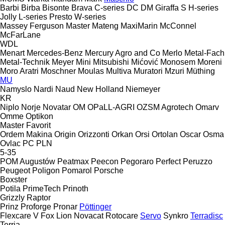
Barbi
Birba
Bisonte
Brava
C-series
DC
DM
Giraffa S
H-series
Jolly
L-series
Presto
W-series
Massey Ferguson
Master
Mateng
MaxiMarin
McConnel
McFarLane
WDL
Menart
Mercedes-Benz
Mercury Agro and Co
Merlo
Metal-Fach
Metal-Technik
Meyer
Mini
Mitsubishi
Mićović
Monosem
Moreni
Moro Aratri
Moschner
Moulas
Multiva
Muratori
Mzuri
Müthing
MU
Namyslo
Nardi
Naud
New Holland
Niemeyer
KR
Niplo
Norje
Novatar
OM
OPaLL-AGRI
OZSM Agrotech
Omarv
Omme
Optikon
Master
Favorit
Ordem Makina
Origin
Orizzonti
Orkan
Orsi
Ortolan
Oscar
Osma
Ovlac
PC
PLN
5-35
POM Augustów
Peatmax
Peecon
Pegoraro
Perfect
Peruzzo
Peugeot
Poligon
Pomarol
Porsche
Boxster
Potila
PrimeTech
Prinoth
Grizzly
Raptor
Prinz
Proforge
Pronar
Pöttinger
Flexcare V
Fox
Lion
Novacat
Rotocare
Servo
Synkro
Terradisc
Terria