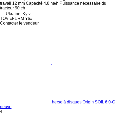
travail
12 mm
Capacité
4,8 ha/h
Puissance nécessaire du
tracteur
90 ch
Ukraine, Kyiv
TOV «FERM Ye»
Contacter le vendeur
herse à disques Origin SOIL 6,0-G
neuve
4