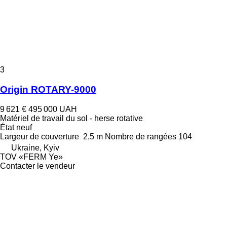
3
Origin ROTARY-9000
9 621 €
495 000 UAH
Matériel de travail du sol - herse rotative
État
neuf
Largeur de couverture
2,5 m
Nombre de rangées
104
Ukraine, Kyiv
TOV «FERM Ye»
Contacter le vendeur