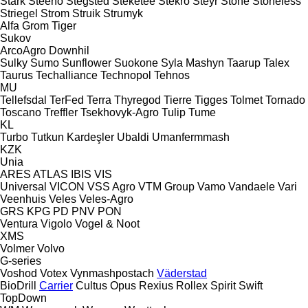
Stark
Steeno
Stegsted
Steketee
Stekro
Steyr
Stone
Stoneless
Striegel
Strom
Struik
Strumyk
Alfa
Grom
Tiger
Sukov
ArcoAgro
Downhil
Sulky
Sumo
Sunflower
Suokone
Syla Mashyn
Taarup
Talex
Taurus
Techalliance
Technopol
Tehnos
MU
Tellefsdal
TerFed
Terra
Thyregod
Tierre
Tigges
Tolmet
Tornado
Toscano
Treffler
Tsekhovyk-Agro
Tulip
Tume
KL
Turbo
Tutkun Kardeşler
Ubaldi
Umanfermmash
KZK
Unia
ARES
ATLAS
IBIS
VIS
Universal
VICON
VSS Agro
VTM Group
Vamo
Vandaele
Vari
Veenhuis
Veles
Veles-Agro
GRS
KPG
PD
PNV
PON
Ventura
Vigolo
Vogel & Noot
XMS
Volmer
Volvo
G-series
Voshod
Votex
Vynmashpostach
Väderstad
BioDrill
Carrier
Cultus
Opus
Rexius
Rollex
Spirit
Swift
TopDown