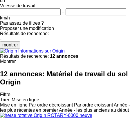
ch
Vitesse de travail
–
km/h
Pas assez de filtres ?
Proposer une modification
Résultats de recherche:
-
montrer
Informations sur Origin
Résultats de recherche:
12 annonces
Montrer
12 annonces:
Matériel de travail du sol
Origin
Filtre
Trier
:
Mise en ligne
Mise en ligne
Par ordre décroissant
Par ordre croissant
Année -
les plus récentes en premier
Année - les plus anciens au début