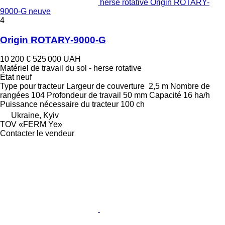
herse rotative Origin ROTARY-
9000-G neuve
4
Origin ROTARY-9000-G
10 200 €
525 000 UAH
Matériel de travail du sol - herse rotative
État
neuf
Type
pour tracteur
Largeur de couverture
2,5 m
Nombre de
rangées
104
Profondeur de travail
50 mm
Capacité
16 ha/h
Puissance nécessaire du tracteur
100 ch
Ukraine, Kyiv
TOV «FERM Ye»
Contacter le vendeur