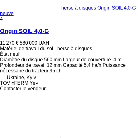
herse à disques Origin SOIL 4,0-G
neuve
4
Origin SOIL 4,0-G
11 270 €
580 000 UAH
Matériel de travail du sol - herse à disques
État
neuf
Diamètre du disque
560 mm
Largeur de couverture
4 m
Profondeur de travail
12 mm
Capacité
5,4 ha/h
Puissance
nécessaire du tracteur
95 ch
Ukraine, Kyiv
TOV «FERM Ye»
Contacter le vendeur