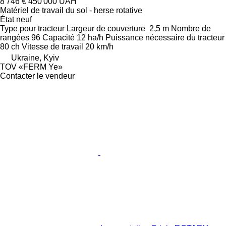
8 746 €
450 000 UAH
Matériel de travail du sol - herse rotative
État
neuf
Type
pour tracteur
Largeur de couverture
2,5 m
Nombre de
rangées
96
Capacité
12 ha/h
Puissance nécessaire du tracteur
80 ch
Vitesse de travail
20 km/h
Ukraine, Kyiv
TOV «FERM Ye»
Contacter le vendeur