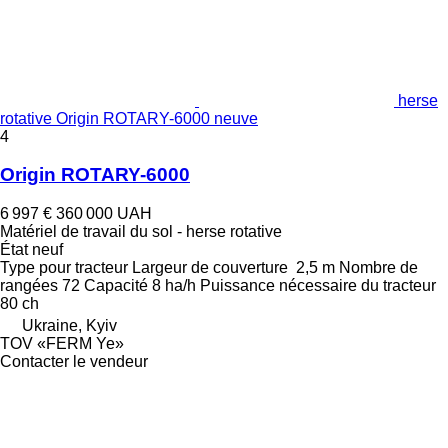
herse
rotative Origin ROTARY-6000 neuve
4
Origin ROTARY-6000
6 997 €
360 000 UAH
Matériel de travail du sol - herse rotative
État
neuf
Type
pour tracteur
Largeur de couverture
2,5 m
Nombre de
rangées
72
Capacité
8 ha/h
Puissance nécessaire du tracteur
80 ch
Ukraine, Kyiv
TOV «FERM Ye»
Contacter le vendeur