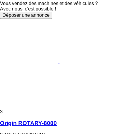
Vous vendez des machines et des véhicules ?
Avec nous, c'est possible !
Déposer une annonce
3
Origin ROTARY-8000