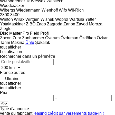
WM
Weremczuk
Wessex
Westtech
Woodcracker
Wibergs
Wiedenmann
Wienhoff
Wifo
Wil-Rich
2800
3400
Winton
Wirax
Wirtgen
Wishek
Woprol
Wärtsilä
Yetter
YstaMaskiner
ZIBO
Zago
Zagroda
Zanon
Zavod Moroza
Ziegler
Disc Master Pro
Field Profi
Zocon
Zubr
Zunhammer
Överum
Özduman
Özdöken
Özkan
Tarım Makina
Ünlü
Şakalak
tout afficher
Localisation
Rechercher dans un périmètre
France
autres
Ukraine
tout afficher
tout afficher
Prix
–
Type d'annonce
vente
du fabricant
leasing
crédit
par versements
trade-in (