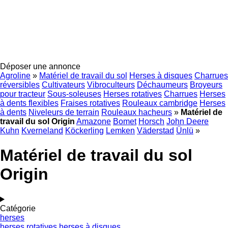
Déposer une annonce
Agroline
»
Matériel de travail du sol
Herses à disques
Charrues
réversibles
Cultivateurs
Vibroculteurs
Déchaumeurs
Broyeurs
pour tracteur
Sous-soleuses
Herses rotatives
Charrues
Herses
à dents flexibles
Fraises rotatives
Rouleaux cambridge
Herses
à dents
Niveleurs de terrain
Rouleaux hacheurs
»
Matériel de
travail du sol Origin
Amazone
Bomet
Horsch
John Deere
Kuhn
Kverneland
Köckerling
Lemken
Väderstad
Ünlü
»
Matériel de travail du sol
Origin
Catégorie
herses
herses rotatives
herses à disques