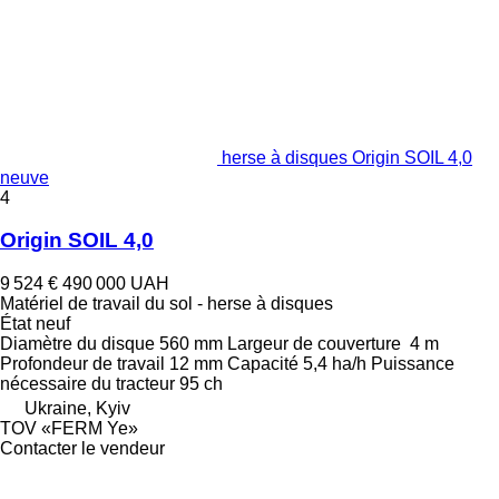
herse à disques Origin SOIL 4,0
neuve
4
Origin SOIL 4,0
9 524 €
490 000 UAH
Matériel de travail du sol - herse à disques
État
neuf
Diamètre du disque
560 mm
Largeur de couverture
4 m
Profondeur de travail
12 mm
Capacité
5,4 ha/h
Puissance
nécessaire du tracteur
95 ch
Ukraine, Kyiv
TOV «FERM Ye»
Contacter le vendeur