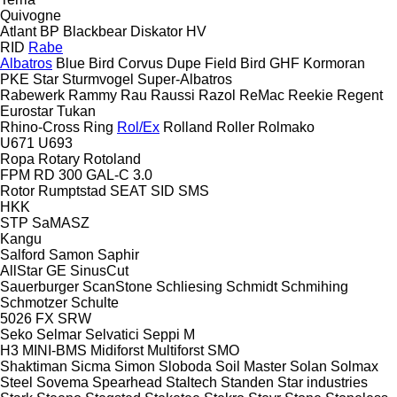
Quivogne
Atlant
BP
Blackbear
Diskator
HV
RID
Rabe
Albatros
Blue Bird
Corvus
Dupe
Field Bird
GHF
Kormoran
PKE
Star
Sturmvogel
Super-Albatros
Rabewerk
Rammy
Rau
Raussi
Razol
ReMac
Reekie
Regent
Eurostar
Tukan
Rhino-Cross
Ring
Rol/Ex
Rolland
Roller
Rolmako
U671
U693
Ropa
Rotary
Rotoland
FPM RD 300
GAL-C 3.0
Rotor
Rumptstad
SEAT
SID
SMS
HKK
STP
SaMASZ
Kangu
Salford
Samon
Saphir
AllStar
GE
SinusCut
Sauerburger
ScanStone
Schliesing
Schmidt
Schmihing
Schmotzer
Schulte
5026
FX
SRW
Seko
Selmar
Selvatici
Seppi M
H3
MINI-BMS
Midiforst
Multiforst
SMO
Shaktiman
Sicma
Simon
Sloboda
Soil Master
Solan
Solmax
Steel
Sovema
Spearhead
Staltech
Standen
Star industries