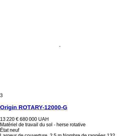
3
Origin ROTARY-12000-G
13 220 €
680 000 UAH
Matériel de travail du sol - herse rotative
État
neuf
Largeur de couverture
2,5 m
Nombre de rangées
132