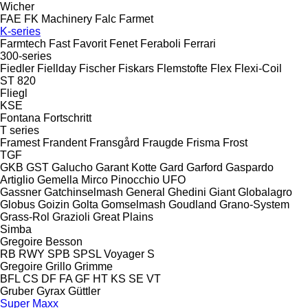
Wicher
FAE
FK Machinery
Falc
Farmet
K-series
Farmtech
Fast
Favorit
Fenet
Feraboli
Ferrari
300-series
Fiedler
Fiellday
Fischer
Fiskars
Flemstofte
Flex
Flexi-Coil
ST 820
Fliegl
KSE
Fontana
Fortschritt
T series
Framest
Frandent
Fransgård
Fraugde
Frisma
Frost
TGF
GKB
GST
Galucho
Garant Kotte
Gard
Garford
Gaspardo
Artiglio
Gemella
Mirco
Pinocchio
UFO
Gassner
Gatchinselmash
General
Ghedini
Giant
Globalagro
Globus
Goizin
Golta
Gomselmash
Goudland
Grano-System
Grass-Rol
Grazioli
Great Plains
Simba
Gregoire Besson
RB
RWY
SPB
SPSL
Voyager S
Gregoire
Grillo
Grimme
BFL
CS
DF
FA
GF
HT
KS
SE
VT
Gruber
Gyrax
Güttler
Super Maxx