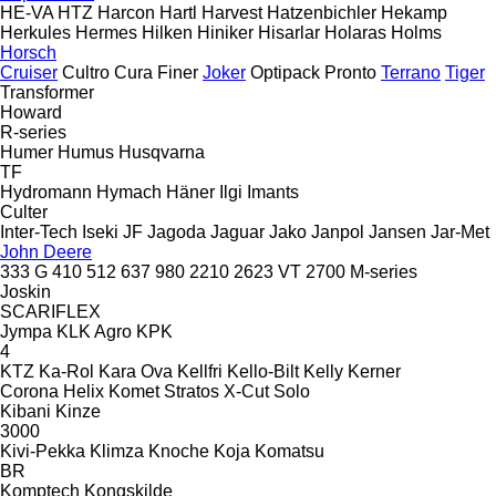
HE-VA
HTZ
Harcon
Hartl
Harvest
Hatzenbichler
Hekamp
Herkules
Hermes
Hilken
Hiniker
Hisarlar
Holaras
Holms
Horsch
Cruiser
Cultro
Cura
Finer
Joker
Optipack
Pronto
Terrano
Tiger
Transformer
Howard
R-series
Humer
Humus
Husqvarna
TF
Hydromann
Hymach
Häner
Ilgi
Imants
Culter
Inter-Tech
Iseki
JF
Jagoda
Jaguar
Jako
Janpol
Jansen
Jar-Met
John Deere
333 G
410
512
637
980
2210
2623 VT
2700
M-series
Joskin
SCARIFLEX
Jympa
KLK Agro
KPK
4
KTZ
Ka-Rol
Kara Ova
Kellfri
Kello-Bilt
Kelly
Kerner
Corona
Helix
Komet
Stratos
X-Cut Solo
Kibani
Kinze
3000
Kivi-Pekka
Klimza
Knoche
Koja
Komatsu
BR
Komptech
Kongskilde