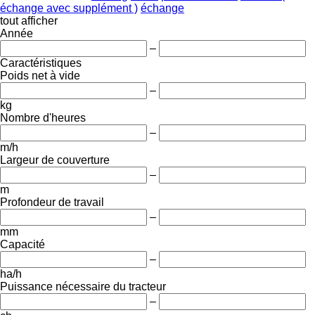
échange avec supplément )
échange
tout afficher
Année
–
Caractéristiques
Poids net à vide
–
kg
Nombre d'heures
–
m/h
Largeur de couverture
–
m
Profondeur de travail
–
mm
Capacité
–
ha/h
Puissance nécessaire du tracteur
–