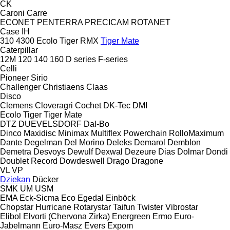
CK
Caroni
Carre
ECONET
PENTERRA
PRECICAM
ROTANET
Case IH
310
4300
Ecolo Tiger
RMX
Tiger Mate
Caterpillar
12M
120
140
160
D series
F-series
Celli
Pioneer
Sirio
Challenger
Christiaens
Claas
Disco
Clemens
Cloveragri
Cochet
DK-Tec
DMI
Ecolo Tiger
Tiger Mate
DTZ
DUEVELSDORF
Dal-Bo
Dinco
Maxidisc
Minimax
Multiflex
Powerchain
RolloMaximum
Dante
Degelman
Del Morino
Deleks
Demarol
Demblon
Demetra
Desvoys
Dewulf
Dexwal
Dezeure
Dias
Dolmar
Dondi
Doublet Record
Dowdeswell
Drago
Dragone
VL
VP
Dziekan
Dücker
SMK
UM
USM
EMA
Eck-Sicma
Eco
Egedal
Einböck
Chopstar
Hurricane
Rotarystar
Taifun
Twister
Vibrostar
Elibol
Elvorti (Chervona Zirka)
Energreen
Ermo
Euro-
Jabelmann
Euro-Masz
Evers
Expom