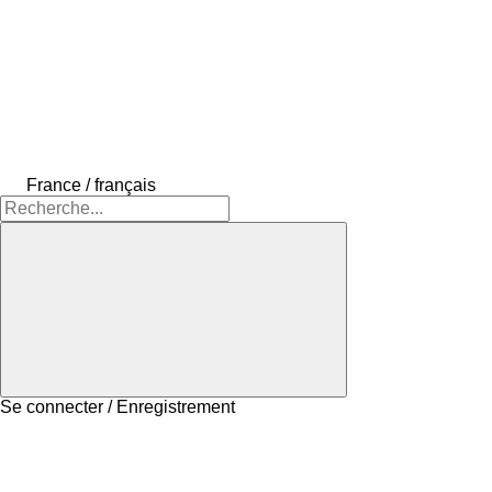
France / français
Se connecter / Enregistrement